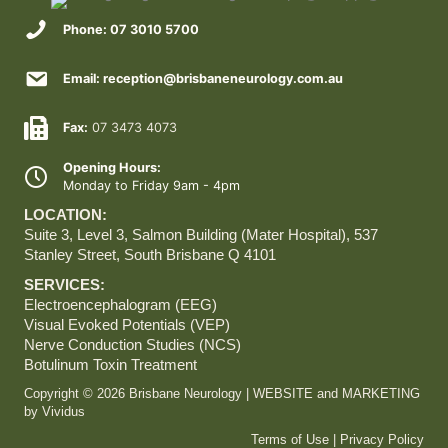
Phone: 07 3010 5700
Email: reception@brisbaneneurology.com.au
Fax:
07 3473 4073
Opening Hours:
Monday to Friday 9am - 4pm
LOCATION:
Suite 3, Level 3, Salmon Building (Mater Hospital),
537
Stanley Street, South Brisbane Q 4101
SERVICES:
Electroencephalogram (EEG)
Visual Evoked Potentials (VEP)
Nerve Conduction Studies (NCS)
Botulinum Toxin Treatment
Copyright © 2026 Brisbane Neurology | WEBSITE and MARKETING
by
Vividus
Terms of Use
|
Privacy Policy