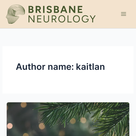
Skip
to
content
Author name: kaitlan