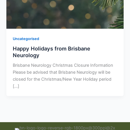
Uncategorised
Happy Holidays from Brisbane
Neurology
Brisbane Neurology Christmas Closure Information
Please be advised that Brisbane Neurology will be
closed for the Christmas/New Year Holiday period
[…]